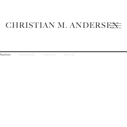
CHRISTIAN M. ANDERSEN
Fashion
Commercial
Editorial
Still Life